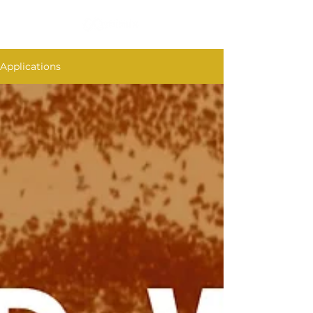
Applications