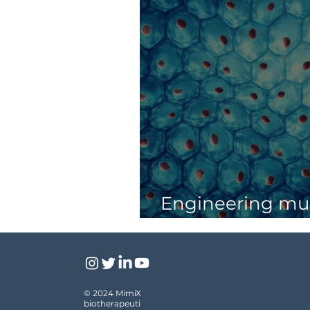
Engineering mus
tissue by sound
© 2024 MimiX
biotherapeuti