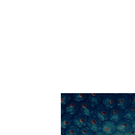
APPLICATION