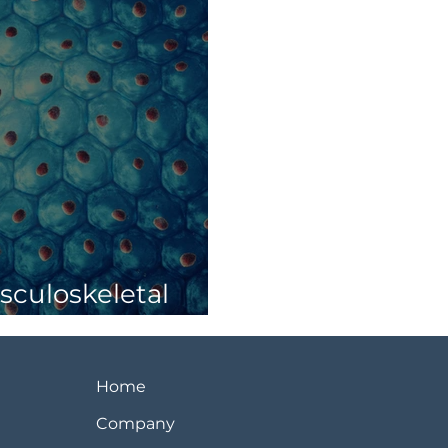
culoskeletal
Home
Company