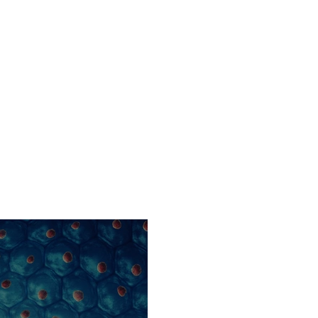
Home
Company
Platform Technol
S