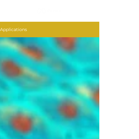
Applications