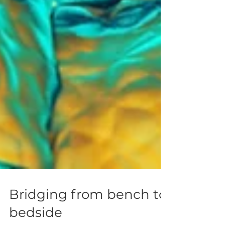
Bridging from bench to