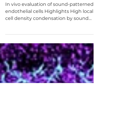
bedside
In vivo evaluation of sound-patterned
endothelial cells Highlights High local
cell density condensation by sound
leads to enhanced...