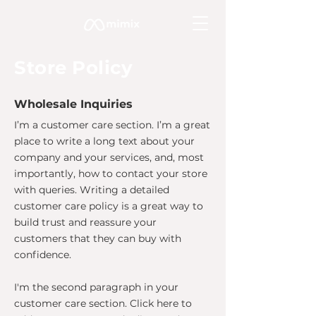
Store Policy
Wholesale Inquiries
I’m a customer care section. I’m a great
place to write a long text about your
company and your services, and, most
importantly, how to contact your store
with queries. Writing a detailed
customer care policy is a great way to
build trust and reassure your
customers that they can buy with
confidence.
I'm the second paragraph in your
customer care section. Click here to