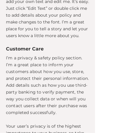
add your own text and edit me. It’s easy.
Just click “Edit Text” or double click me
to add details about your policy and
make changes to the font. I’m a great
place for you to tell a story and let your
users know a little more about you.
Customer Care
I’m a privacy & safety policy section.
I’m a great place to inform your
customers about how you use, store,
and protect their personal information.
Add details such as how you use third-
party banking to verify payment, the
way you collect data or when will you
contact users after their purchase was
completed successfully.
Your user’s privacy is of the highest