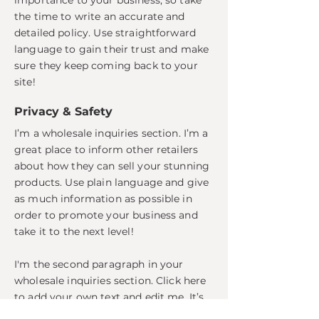
importance to your business, so take
the time to write an accurate and
detailed policy. Use straightforward
language to gain their trust and make
sure they keep coming back to your
site!
Privacy & Safety
I’m a wholesale inquiries section. I’m a
great place to inform other retailers
about how they can sell your stunning
products. Use plain language and give
as much information as possible in
order to promote your business and
take it to the next level!
I'm the second paragraph in your
wholesale inquiries section. Click here
to add your own text and edit me. It’s
easy. Just click “Edit Text” or double