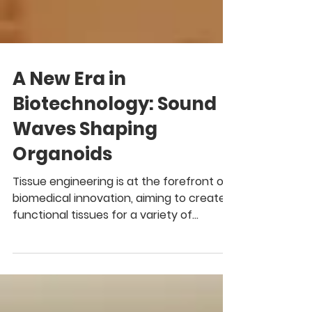
A New Era in
Biotechnology: Sound
Waves Shaping
Organoids
Tissue engineering is at the forefront of
biomedical innovation, aiming to create
functional tissues for a variety of
applications