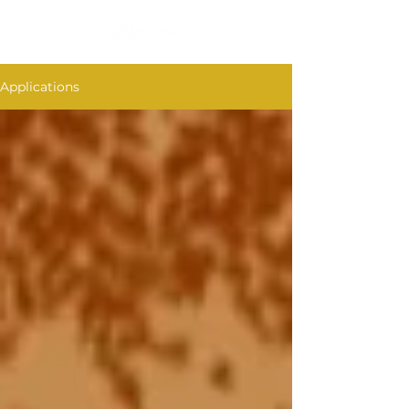
Applications