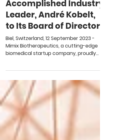
MimiX Biotherapeutics
Appoints
Accomplished Industry
Leader, André Kobelt,
to Its Board of Directors
Biel, Switzerland, 12 September 2023 -
Mimix Biotherapeutics, a cutting-edge
biomedical startup company, proudly
welcomes Dr. André...