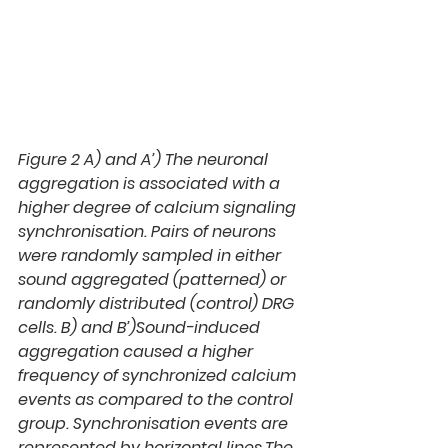
Figure 2 A)
 and 
A’)
 The neuronal 
aggregation is associated with a 
higher degree of calcium signaling 
synchronisation. Pairs of neurons 
were randomly sampled in either 
sound aggregated (patterned) or 
randomly distributed (control) DRG 
cells. 
B)
 and 
B’)
Sound-induced 
aggregation caused a higher 
frequency of synchronized calcium 
events as compared to the control 
group. Synchronisation events are 
represented by horizontal lines.The 