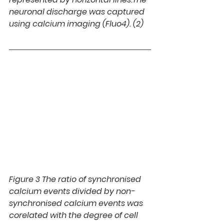
neuronal discharge was captured 
using calcium imaging (Fluo4). (2)
Figure 3 
The ratio of synchronised 
calcium events divided by non-
synchronised calcium events was 
corelated with the degree of cell 