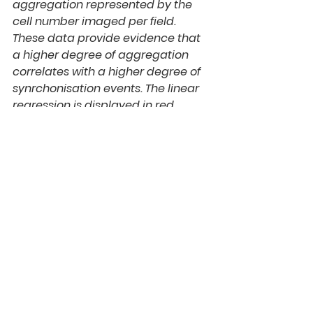
aggregation represented by the 
cell number imaged per field. 
These data provide evidence that 
a higher degree of aggregation 
correlates with a higher degree of 
synrchonisation events. The linear 
regression is displayed in red.
Experimental Conditions
Biomaterial: Collagen Type 1, rat tail.
Cell Type: Cell line ND7/23 or Bovine 
Dorsal Root Ganglions Labware: 
Custom Made Labware, AO 
Workshop