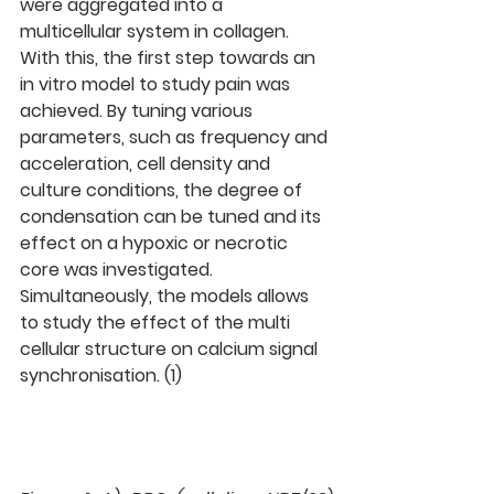
were aggregated into a 
multicellular system in collagen. 
With this, the first step towards an 
in vitro model to study pain was 
achieved. By tuning various 
parameters, such as frequency and 
acceleration, cell density and 
culture conditions, the degree of 
condensation can be tuned and its 
effect on a hypoxic or necrotic 
core was investigated. 
Simultaneously, the models allows 
to study the effect of the multi 
cellular structure on calcium signal 
synchronisation. (1)