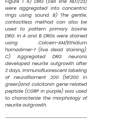
Figure 1 A) 
DRG (cell line ND7/23) 
were aggregated into concentric 
rings using sound. 
B) 
The gentle, 
contactless method can also be 
used to pattern primary bovine 
DRG. In A and B DRGs were stained 
using Calcein-AM/Ethidium 
homodimer-1 (live dead staining). 
C) 
Aggregated DRG neurons 
developed neurite outgrowth after 
2 days. Immunofluorescent labeling 
of neurofilament 200 (NF200 in 
green)and calcitonin gene-related 
peptide (CGRP in purple) was used 
to characterize the morphology of 
neurite outgrowth.