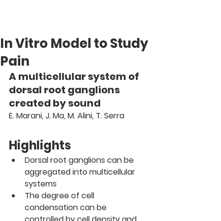
In Vitro Model to Study
Pain
A multicellular system of 
dorsal root ganglions 
created by sound
E. Marani, J. Ma, M. Alini, T. Serra 
Highlights
Dorsal root ganglions can be 
aggregated into multicellular 
systems
The degree of cell 
condensation can be 
controlled by cell density and 