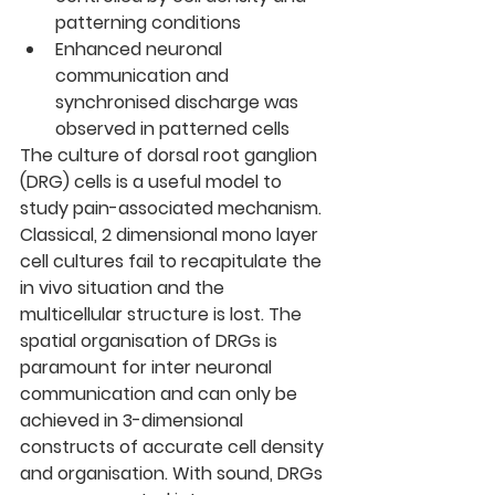
patterning conditions
Enhanced neuronal 
communication and 
synchronised discharge was 
observed in patterned cells
The culture of dorsal root ganglion 
(DRG) cells is a useful model to 
study pain-associated mechanism. 
Classical, 2 dimensional mono layer 
cell cultures fail to recapitulate the 
in vivo situation and the 
multicellular structure is lost. The 
spatial organisation of DRGs is 
paramount for inter neuronal 
communication and can only be 
achieved in 3-dimensional 
constructs of accurate cell density 
and organisation. With sound, DRGs 